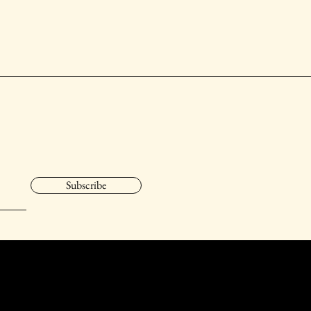
Subscribe