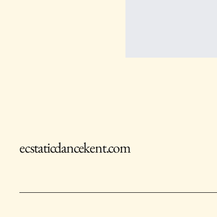
ecstaticdancekent.com