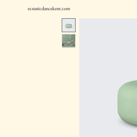
ecstaticdancekent.com