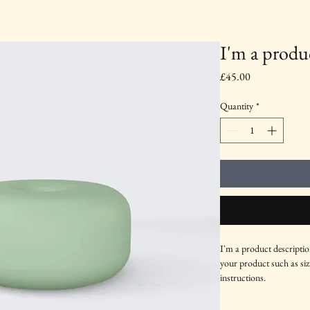
I'm a produ
Price
£45.00
Quantity
*
I'm a product descriptio
your product such as sizi
instructions.