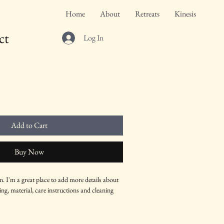
Home
About
Retreats
Kinesis
ct
Log In
Add to Cart
Buy Now
n. I'm a great place to add more details about 
ng, material, care instructions and cleaning 