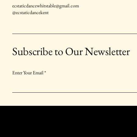
ecstaticdancewhitstable@gmail.com
@ecstaticdancekent
Subscribe to Our Newsletter
Enter Your Email