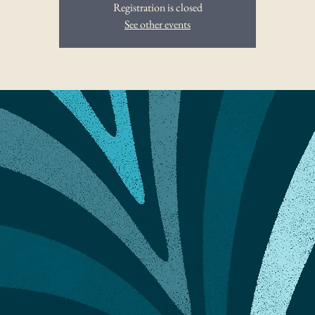
Registration is closed
See other events