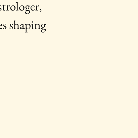
trologer, 
es shaping 