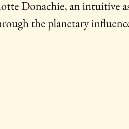
tte Donachie, an intuitive as
hrough the planetary influenc