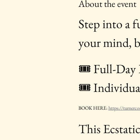
About the event
Step into a 
your mind, bo
🎟 Full-Day 
🎟 Individual
BOOK HERE: 
https://turnerco
This Ecstati