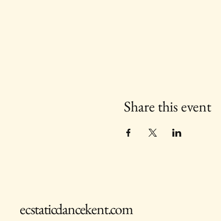
Share this event
ecstaticdancekent.com