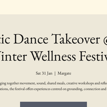
tic Dance Takeover
nter Wellness Festi
Sat 31 Jan
  |  
Margate
ging together movement, sound, shared meals, creative workshops and refle
tions, the festival offers experiences centred on grounding, connection and