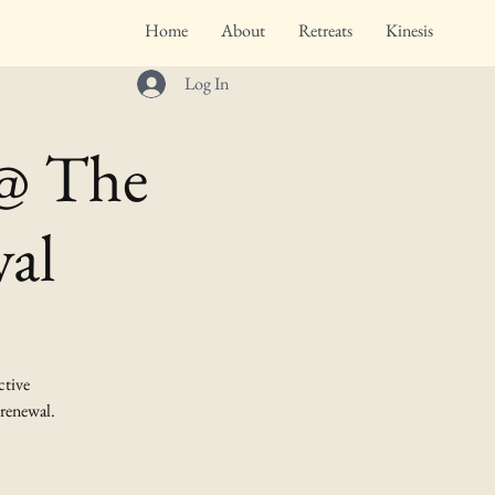
Home
About
Retreats
Kinesis
Log In
 @ The
val
ctive
 renewal.