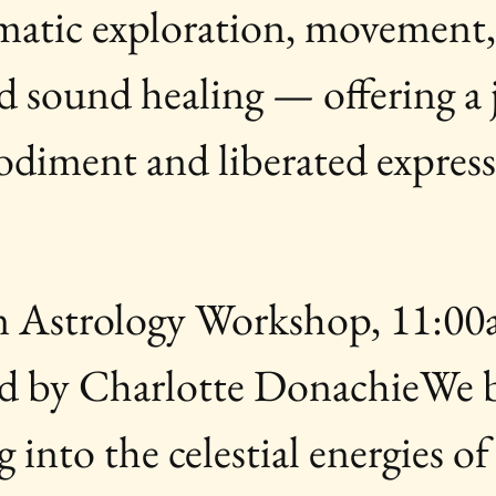
omatic exploration, movement,
 sound healing — offering a 
odiment and liberated expres
 Astrology Workshop, 11:00
d by Charlotte DonachieWe b
 into the celestial energies of 