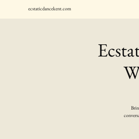
ecstaticdancekent.com
Ecsta
Wi
Brin
conversa