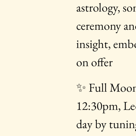
astrology, s
ceremony and
insight, emb
on offer
✨ Full Moon
12:30pm, Le
day by tuning