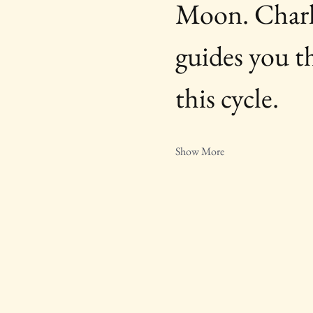
Moon. Charlo
guides you t
this cycle.
Show More