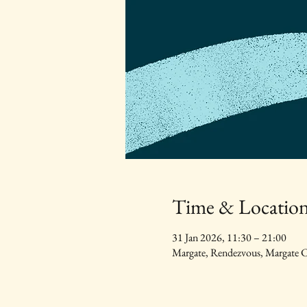
Time & Locatio
31 Jan 2026, 11:30 – 21:00
Margate, Rendezvous, Margat