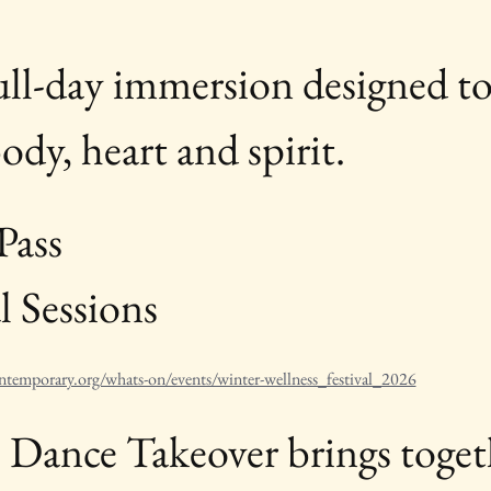
full-day immersion designed t
dy, heart and spirit.
Pass
 Sessions 
ntemporary.org/whats-on/events/winter-wellness_festival_2026
c Dance Takeover brings toget