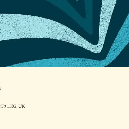
n
e CT9 1HG, UK