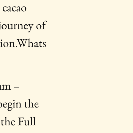
 cacao 
journey of 
sion.Whats 
am – 
egin the 
the Full 