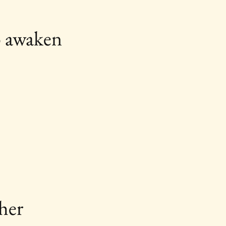
o awaken 
her 