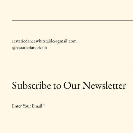
ecstaticdancewhitstable@gmail.com
@ecstaticdancekent
Subscribe to Our Newsletter
Enter Your Email